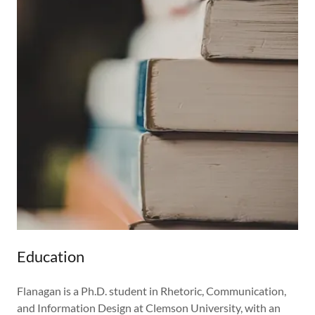
Education
Flanagan is a Ph.D. student in Rhetoric, Communication,
and Information Design at Clemson University, with an