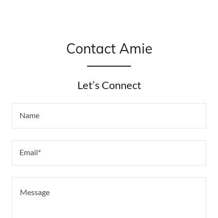
Contact Amie
Let’s Connect
Name
Email*