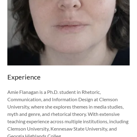
Experience
Amie Flanagan is a Ph.D. student in Rhetoric,
Communication, and Information Design at Clemson
University, where she explores themes in media studies,
myth and genre, and rhetorical theory. With extensive
teaching experience across multiple institutions, including
Clemson University, Kennesaw State University, and
Georgia Highlands Colleg