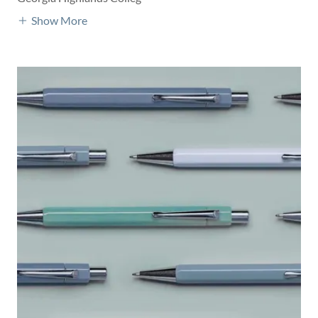
Show More