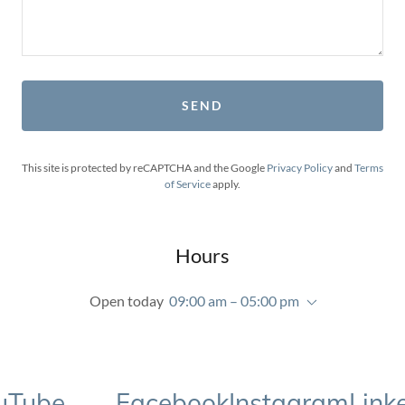
SEND
This site is protected by reCAPTCHA and the Google
Privacy Policy
and
Terms
of Service
apply.
Hours
Open today
09:00 am – 05:00 pm
ube
Facebook
Instagram
LinkedI