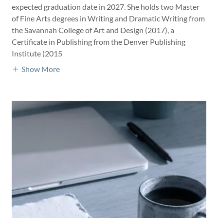
expected graduation date in 2027. She holds two Master
of Fine Arts degrees in Writing and Dramatic Writing from
the Savannah College of Art and Design (2017), a
Certificate in Publishing from the Denver Publishing
Institute (2015
Show More