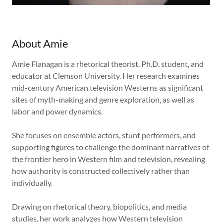
About Amie
Amie Flanagan is a rhetorical theorist, Ph.D. student, and
educator at Clemson University. Her research examines
mid-century American television Westerns as significant
sites of myth-making and genre exploration, as well as
labor and power dynamics.
She focuses on ensemble actors, stunt performers, and
supporting figures to challenge the dominant narratives of
the frontier hero in Western film and television, revealing
how authority is constructed collectively rather than
individually.
Drawing on rhetorical theory, biopolitics, and media
studies, her work analyzes how Western television