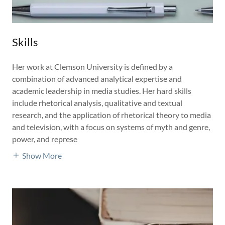
Skills
Her work at Clemson University is defined by a
combination of advanced analytical expertise and
academic leadership in media studies. Her hard skills
include rhetorical analysis, qualitative and textual
research, and the application of rhetorical theory to media
and television, with a focus on systems of myth and genre,
power, and represe
Show More