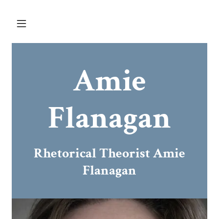
Amie
Flanagan
Rhetorical Theorist Amie
Flanagan