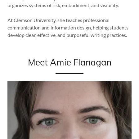
organizes systems of risk, embodiment, and visibility.
At Clemson University, she teaches professional
communication and information design, helping students
develop clear, effective, and purposeful writing practices.
Meet Amie Flanagan