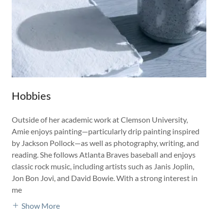
Hobbies
Outside of her academic work at Clemson University,
Amie enjoys painting—particularly drip painting inspired
by Jackson Pollock—as well as photography, writing, and
reading. She follows Atlanta Braves baseball and enjoys
classic rock music, including artists such as Janis Joplin,
Jon Bon Jovi, and David Bowie. With a strong interest in
me
Show More